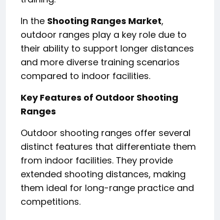
In the
Shooting Ranges Market
,
outdoor ranges play a key role due to
their ability to support longer distances
and more diverse training scenarios
compared to indoor facilities.
Key Features of Outdoor Shooting
Ranges
Outdoor shooting ranges offer several
distinct features that differentiate them
from indoor facilities. They provide
extended shooting distances, making
them ideal for long-range practice and
competitions.