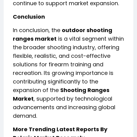
continue to support market expansion.
Conclusion
In conclusion, the
outdoor shooting
ranges market
is a vital segment within
the broader shooting industry, offering
flexible, realistic, and cost-effective
solutions for firearm training and
recreation. Its growing importance is
contributing significantly to the
expansion of the
Shooting Ranges
Market
, supported by technological
advancements and increasing global
demand.
More Trending Latest Reports By