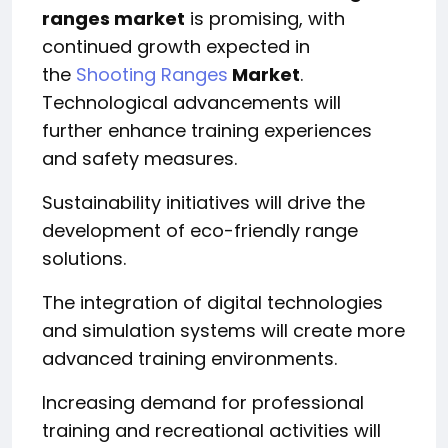
ranges market
is promising, with
continued growth expected in
the
Shooting Ranges
Market
.
Technological advancements will
further enhance training experiences
and safety measures.
Sustainability initiatives will drive the
development of eco-friendly range
solutions.
The integration of digital technologies
and simulation systems will create more
advanced training environments.
Increasing demand for professional
training and recreational activities will