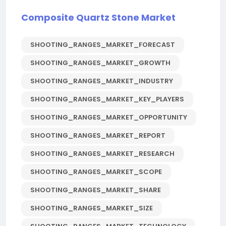
Composite Quartz Stone Market
SHOOTING_RANGES_MARKET_FORECAST
SHOOTING_RANGES_MARKET_GROWTH
SHOOTING_RANGES_MARKET_INDUSTRY
SHOOTING_RANGES_MARKET_KEY_PLAYERS
SHOOTING_RANGES_MARKET_OPPORTUNITY
SHOOTING_RANGES_MARKET_REPORT
SHOOTING_RANGES_MARKET_RESEARCH
SHOOTING_RANGES_MARKET_SCOPE
SHOOTING_RANGES_MARKET_SHARE
SHOOTING_RANGES_MARKET_SIZE