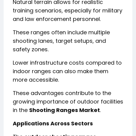
Natural terrain allows for realistic
training scenarios, especially for military
and law enforcement personnel.
These ranges often include multiple
shooting lanes, target setups, and
safety zones.
Lower infrastructure costs compared to
indoor ranges can also make them
more accessible.
These advantages contribute to the
growing importance of outdoor facilities
in the
Shooting Ranges Market
.
Applications Across Sectors