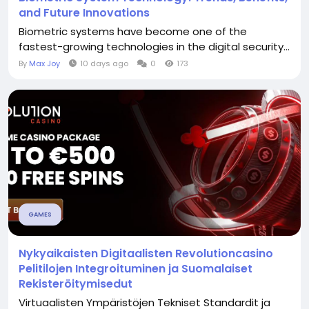
and Future Innovations
Biometric systems have become one of the
fastest-growing technologies in the digital security...
By
Max Joy
10 days ago
0
173
GAMES
Nykyaikaisten Digitaalisten Revolutioncasino
Pelitilojen Integroituminen ja Suomalaiset
Rekisteröitymisedut
Virtuaalisten Ympäristöjen Tekniset Standardit ja