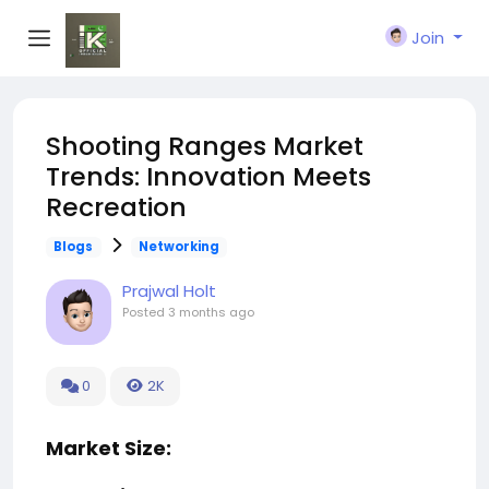
Join
Shooting Ranges Market
Trends: Innovation Meets
Recreation
Blogs
Networking
Prajwal Holt
Posted
3 months ago
0
2K
Market Size: