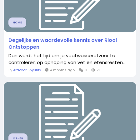
HOME
Degelijke en waardevolle kennis over Riool
Ontstoppen
Dan wordt het tijd om je vaatwasserafvoer te
controleren op ophoping van vet en etensresten.​...
By
Arackor Shyuhfx
4 months ago
0
2K
OTHER