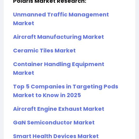
Polaris Market Research:
Unmanned Traffic Management
Market
Aircraft Manufacturing Market
Ceramic Tiles Market
Container Handling Equipment
Market
Top 5 Companies in Targeting Pods
Market to Know in 2025
Aircraft Engine Exhaust Market
GaN Semiconductor Market
Smart Health Devices Market