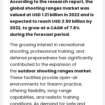
According to the research report, the
global shooting ranges market was
valued at USD 1.21 billion in 2022 and is
expected to reach USD 2.50 billion by
2032, to grow at a CAGR of 7.6%
during the forecast period.
The growing interest in recreational
shooting, professional training, and
defense preparedness has significantly
contributed to the expansion of
the
outdoor shooting ranges market
.
These facilities provide open-air
environments for firearm practice,
offering flexibility, long-range
capabilities, and realistic training
conditions. As demand for safe and