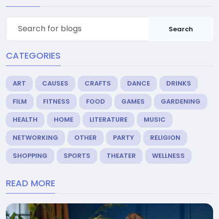
Search
CATEGORIES
ART
CAUSES
CRAFTS
DANCE
DRINKS
FILM
FITNESS
FOOD
GAMES
GARDENING
HEALTH
HOME
LITERATURE
MUSIC
NETWORKING
OTHER
PARTY
RELIGION
SHOPPING
SPORTS
THEATER
WELLNESS
READ MORE