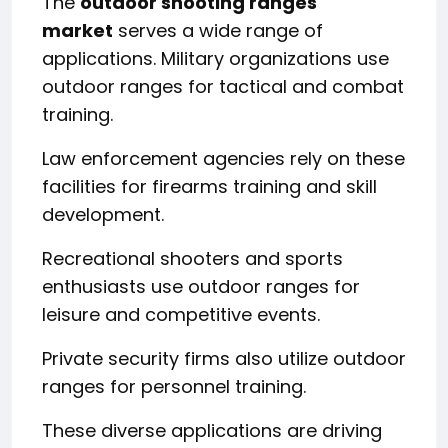
The
outdoor shooting ranges
market
serves a wide range of
applications. Military organizations use
outdoor ranges for tactical and combat
training.
Law enforcement agencies rely on these
facilities for firearms training and skill
development.
Recreational shooters and sports
enthusiasts use outdoor ranges for
leisure and competitive events.
Private security firms also utilize outdoor
ranges for personnel training.
These diverse applications are driving