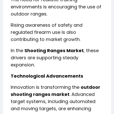
environments is encouraging the use of
outdoor ranges.
Rising awareness of safety and
regulated firearm use is also
contributing to market growth.
In the
Shooting Ranges Market
, these
drivers are supporting steady
expansion.
Technological Advancements
Innovation is transforming the
outdoor
shooting ranges market
. Advanced
target systems, including automated
and moving targets, are enhancing