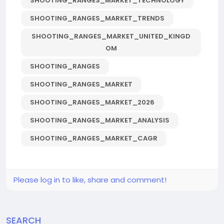
SHOOTING_RANGES_MARKET_TECHNOLOGY
SHOOTING_RANGES_MARKET_TRENDS
SHOOTING_RANGES_MARKET_UNITED_KINGD
OM
SHOOTING_RANGES
SHOOTING_RANGES_MARKET
SHOOTING_RANGES_MARKET_2026
SHOOTING_RANGES_MARKET_ANALYSIS
SHOOTING_RANGES_MARKET_CAGR
Please log in to like, share and comment!
SEARCH