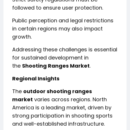
followed to ensure user protection.
Public perception and legal restrictions
in certain regions may also impact
growth.
Addressing these challenges is essential
for sustained development in
the
Shooting Ranges Market
.
Regional Insights
The
outdoor shooting ranges
market
varies across regions. North
America is a leading market, driven by
strong participation in shooting sports
and well-established infrastructure.