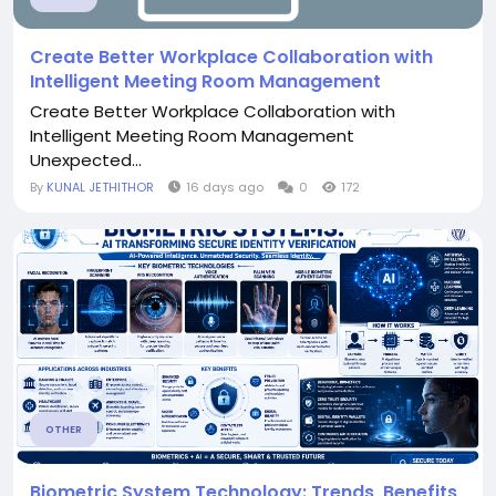
Create Better Workplace Collaboration with
Intelligent Meeting Room Management
Create Better Workplace Collaboration with
Intelligent Meeting Room Management
Unexpected...
By
KUNAL JETHITHOR
16 days ago
0
172
OTHER
Biometric System Technology: Trends, Benefits,