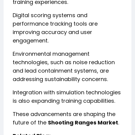
training experiences.
Digital scoring systems and
performance tracking tools are
improving accuracy and user
engagement.
Environmental management
technologies, such as noise reduction
and lead containment systems, are
addressing sustainability concerns.
Integration with simulation technologies
is also expanding training capabilities.
These advancements are shaping the
future of the
Shooting Ranges Market
.