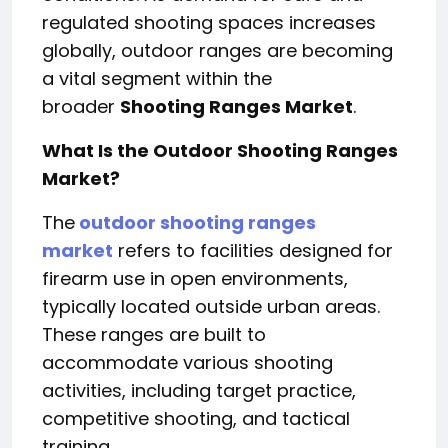
regulated shooting spaces increases
globally, outdoor ranges are becoming
a vital segment within the
broader
Shooting Ranges Market
.
What Is the Outdoor Shooting Ranges
Market?
The
outdoor shooting ranges
market
refers to facilities designed for
firearm use in open environments,
typically located outside urban areas.
These ranges are built to
accommodate various shooting
activities, including target practice,
competitive shooting, and tactical
training.