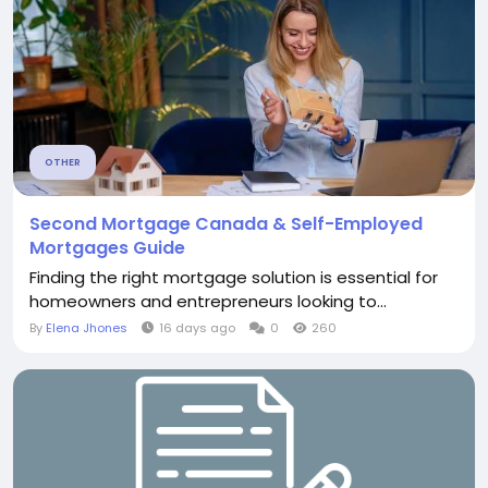
OTHER
Second Mortgage Canada & Self-Employed
Mortgages Guide
Finding the right mortgage solution is essential for
homeowners and entrepreneurs looking to...
By
Elena Jhones
16 days ago
0
260