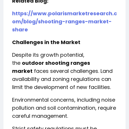
Related Blog:
https://www.polarismarketresearch.c
om/blog/shooting-ranges-market-
share
Challenges in the Market
Despite its growth potential,
the
outdoor shooting ranges
market
faces several challenges. Land
availability and zoning regulations can
limit the development of new facilities.
Environmental concerns, including noise
pollution and soil contamination, require
careful management.
Strict safety regulations must be