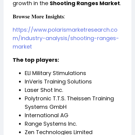
growth in the
Shooting Ranges Market
.
:
𝐁𝐫𝐨𝐰𝐬𝐞
𝐌𝐨𝐫𝐞
𝐈𝐧𝐬𝐢𝐠𝐡𝐭𝐬
https://www.polarismarketresearch.co
m/industry-analysis/shooting-ranges-
market
The top players:
ELI Military Stimulations
InVeris Training Solutions
Laser Shot Inc.
Polytronic T.T.S. Theissen Training
Systems GmbH
International AG
Range Systems Inc.
Zen Technologies Limited