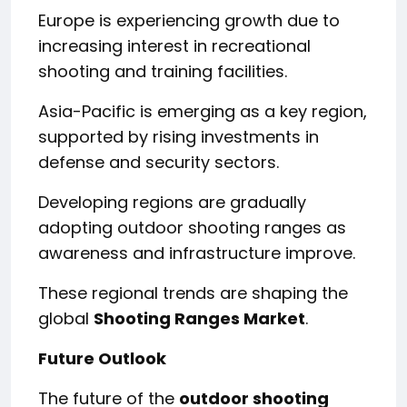
Europe is experiencing growth due to
increasing interest in recreational
shooting and training facilities.
Asia-Pacific is emerging as a key region,
supported by rising investments in
defense and security sectors.
Developing regions are gradually
adopting outdoor shooting ranges as
awareness and infrastructure improve.
These regional trends are shaping the
global
Shooting Ranges Market
.
Future Outlook
The future of the
outdoor shooting