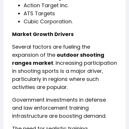
Action Target Inc.
ATS Targets
Cubic Corporation.
Market Growth Drivers
Several factors are fueling the
expansion of the
outdoor shooting
ranges market
. Increasing participation
in shooting sports is a major driver,
particularly in regions where such
activities are popular.
Government investments in defense
and law enforcement training
infrastructure are boosting demand.
The need for realistic training