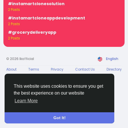
#instamartclonesolution
2 Posts
#instamartcloneappdevelopment
2 Posts
#grocerydeliveryapp
2 Posts
© 2026 Ikofficial
English
About
Terms
Privacy
Contact Us
Directory
This website uses cookies to ensure you get
the best experience on our website
Learn More
Got It!