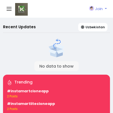
Join
Recent Updates
Uzbekistan
No data to show
Trending
#instamartcloneapp
2 Posts
#instamartlitecloneapp
2 Posts