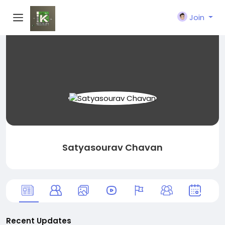
Join
Satyasourav Chavan
Recent Updates