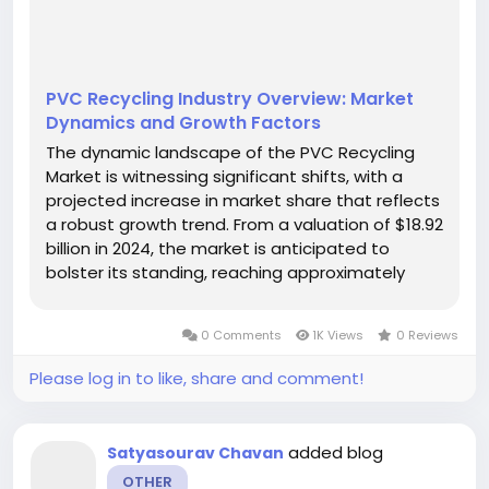
PVC Recycling Industry Overview: Market
Dynamics and Growth Factors
The dynamic landscape of the PVC Recycling
Market is witnessing significant shifts, with a
projected increase in market share that reflects
a robust growth trend. From a valuation of $18.92
billion in 2024, the market is anticipated to
bolster its standing, reaching approximately
$49.52 billion by 2035. This growth represents an
impressive CAGR of 9.14%, fueled by
0 Comments
1K Views
0 Reviews
technological advancements and...
Please log in to like, share and comment!
added blog
Satyasourav Chavan
OTHER