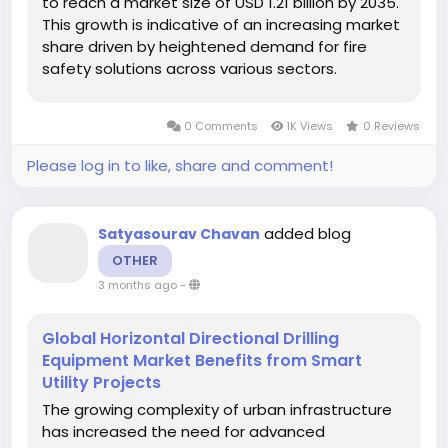
to reach a market size of USD 1.21 billion by 2035.
This growth is indicative of an increasing market
share driven by heightened demand for fire
safety solutions across various sectors.
According to Market Research Future, the
market is anticipated to grow at a compound
0 Comments
1K Views
0 Reviews
annual growth rate (CAGR) of 3.04% over the...
Please log in to like, share and comment!
added blog
Satyasourav Chavan
OTHER
3 months ago
-
Global Horizontal Directional Drilling
Equipment Market Benefits from Smart
Utility Projects
The growing complexity of urban infrastructure
has increased the need for advanced