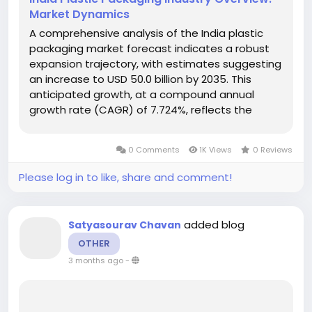
Market Dynamics
A comprehensive analysis of the India plastic
packaging market forecast indicates a robust
expansion trajectory, with estimates suggesting
an increase to USD 50.0 billion by 2035. This
anticipated growth, at a compound annual
growth rate (CAGR) of 7.724%, reflects the
evolving dynamics that shape this critical
segment of the economy. By 2024, the market is
0 Comments
1K Views
0 Reviews
projected to stand at USD 31.58...
Please log in to like, share and comment!
added blog
Satyasourav Chavan
OTHER
3 months ago
-