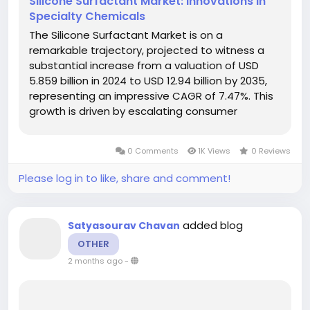
Silicone Surfactant Market: Innovations in
Specialty Chemicals
The Silicone Surfactant Market is on a
remarkable trajectory, projected to witness a
substantial increase from a valuation of USD
5.859 billion in 2024 to USD 12.94 billion by 2035,
representing an impressive CAGR of 7.47%. This
growth is driven by escalating consumer
demand for sustainable products and
advanced formulations across various sectors,
0 Comments
1K Views
0 Reviews
particularly personal care and household...
Please log in to like, share and comment!
added blog
Satyasourav Chavan
OTHER
2 months ago
-