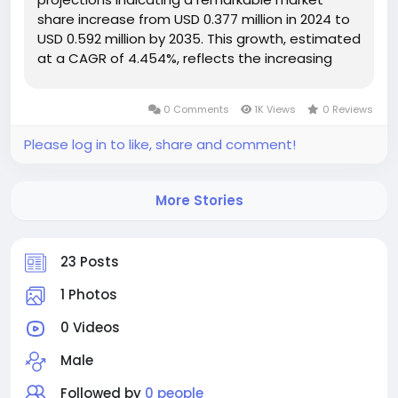
share increase from USD 0.377 million in 2024 to
USD 0.592 million by 2035. This growth, estimated
at a CAGR of 4.454%, reflects the increasing
penetration of multilayer ceramic capacitors
across various electronic devices. The surge in
0 Comments
1K Views
0 Reviews
demand for...
Please log in to like, share and comment!
More Stories
23 Posts
1 Photos
0 Videos
Male
Followed by
0 people