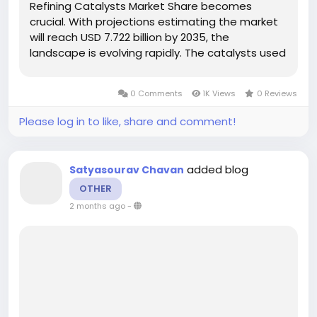
Refining Catalysts Market Share becomes
crucial. With projections estimating the market
will reach USD 7.722 billion by 2035, the
landscape is evolving rapidly. The catalysts used
in refining processes are critical for ensuring
compliance with stringent emission standards
0 Comments
1K Views
0 Reviews
and meeting the rising demand for...
Please log in to like, share and comment!
added blog
Satyasourav Chavan
OTHER
2 months ago
-