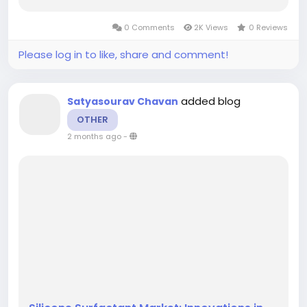
2035, showcasing a robust growth trajectory.
The market is anticipated to grow at a
0 Comments
2K Views
0 Reviews
compound annual growth rate (CAGR) of...
Please log in to like, share and comment!
added blog
Satyasourav Chavan
OTHER
2 months ago
-