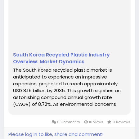
South Korea Recycled Plastic Industry
Overview: Market Dynamics
The South Korea recycled plastic market is
anticipated to experience an impressive
expansion, projected to reach approximately
USD 8.15 billion by 2035. This growth signifies an
astonishing compound annual growth rate
(CAGR) of 8.72%. As environmental concerns
escalate, the shift towards sustainable
practices is becoming increasingly prominent,
0 Comments
1K Views
0 Reviews
particularly in sectors such as packaging and...
Please log in to like, share and comment!