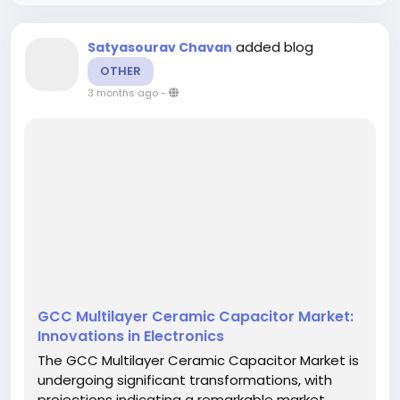
added blog
Satyasourav Chavan
OTHER
3 months ago
-
GCC Multilayer Ceramic Capacitor Market:
Innovations in Electronics
The GCC Multilayer Ceramic Capacitor Market is
undergoing significant transformations, with
projections indicating a remarkable market