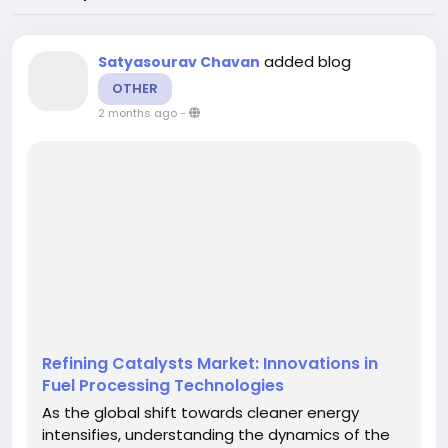
added blog
Satyasourav Chavan
OTHER
2 months ago
-
Refining Catalysts Market: Innovations in
Fuel Processing Technologies
As the global shift towards cleaner energy
intensifies, understanding the dynamics of the