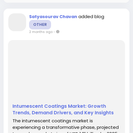
added blog
Satyasourav Chavan
OTHER
2 months ago
-
Intumescent Coatings Market: Growth
Trends, Demand Drivers, and Key Insights
The intumescent coatings market is
experiencing a transformative phase, projected