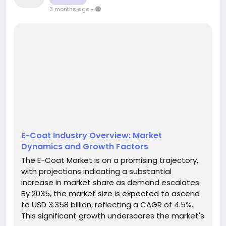
3 months ago
-
E-Coat Industry Overview: Market
Dynamics and Growth Factors
The E-Coat Market is on a promising trajectory,
with projections indicating a substantial
increase in market share as demand escalates.
By 2035, the market size is expected to ascend
to USD 3.358 billion, reflecting a CAGR of 4.5%.
This significant growth underscores the market's