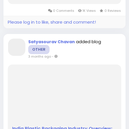
potential as key players innovate and respond
to the dual pressures of consumer demand and
0 Comments
1K Views
0 Reviews
regulatory requirements....
Please log in to like, share and comment!
added blog
Satyasourav Chavan
OTHER
3 months ago
-
India Plastic Packaging Industry Overview: