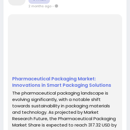
2 months ago
-
Pharmaceutical Packaging Market:
Innovations in Smart Packaging Solutions
The pharmaceutical packaging landscape is
evolving significantly, with a notable shift
towards sustainability in packaging materials
and technology. As projected by Market
Research Future, the Pharmaceutical Packaging
Market Share is expected to reach 317.32 USD by