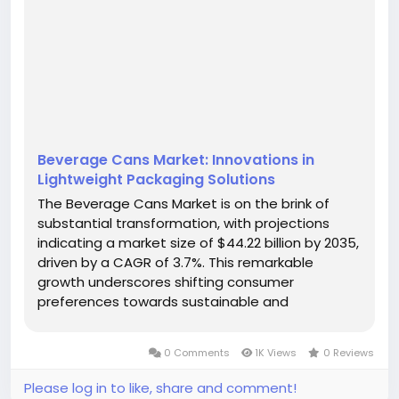
Beverage Cans Market: Innovations in
Lightweight Packaging Solutions
The Beverage Cans Market is on the brink of
substantial transformation, with projections
indicating a market size of $44.22 billion by 2035,
driven by a CAGR of 3.7%. This remarkable
growth underscores shifting consumer
preferences towards sustainable and
convenient packaging solutions. As health-
conscious awareness rises, the beverage
0 Comments
1K Views
0 Reviews
packaging landscape is evolving rapidly, with
aluminum cans...
Please log in to like, share and comment!