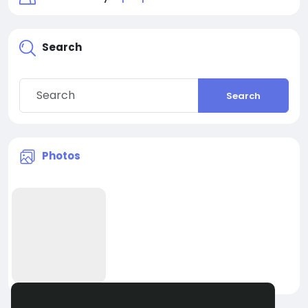
Search
Search
Photos