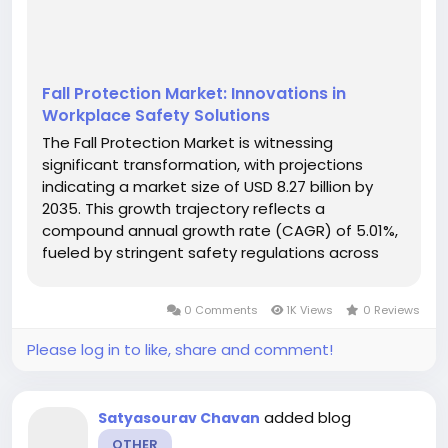
Fall Protection Market: Innovations in
Workplace Safety Solutions
The Fall Protection Market is witnessing
significant transformation, with projections
indicating a market size of USD 8.27 billion by
2035. This growth trajectory reflects a
compound annual growth rate (CAGR) of 5.01%,
fueled by stringent safety regulations across
various sectors. Companies are increasingly
implementing advanced fall protection systems
0 Comments
1K Views
0 Reviews
not only to comply with regulatory...
Please log in to like, share and comment!
added blog
Satyasourav Chavan
OTHER