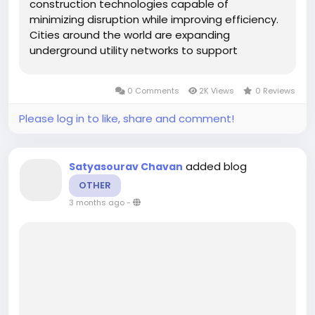
construction technologies capable of
minimizing disruption while improving efficiency.
Cities around the world are expanding
underground utility networks to support
population growth, digital connectivity, and
sustainable energy systems. Horizontal
0 Comments
2K Views
0 Reviews
directional drilling equipment has emerged as a
preferred...
Please log in to like, share and comment!
added blog
Satyasourav Chavan
OTHER
3 months ago
-