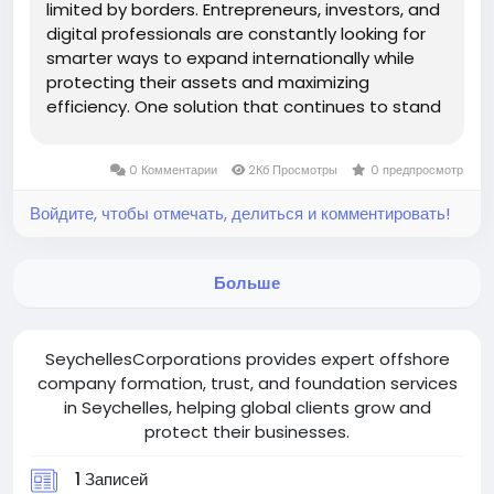
limited by borders. Entrepreneurs, investors, and
digital professionals are constantly looking for
smarter ways to expand internationally while
protecting their assets and maximizing
efficiency. One solution that continues to stand
out is setting up a Seychelles offshore
company. But what makes Seychelles so
0 Комментарии
2Кб Просмотры
0 предпросмотр
appealing? And why are so many...
Войдите, чтобы отмечать, делиться и комментировать!
Больше
SeychellesCorporations provides expert offshore
company formation, trust, and foundation services
in Seychelles, helping global clients grow and
protect their businesses.
1 Записей