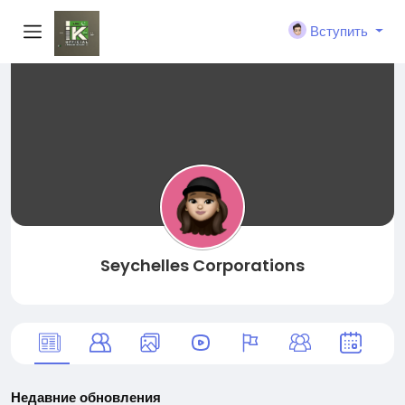
Вступить
Seychelles Corporations
Недавние обновления