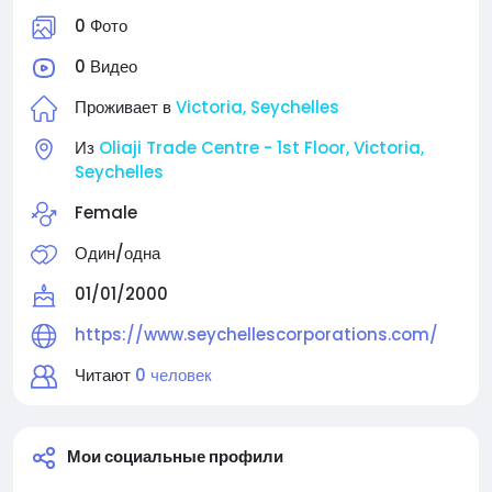
0 Фото
0 Видео
Проживает в
Victoria, Seychelles
Из
Oliaji Trade Centre - 1st Floor, Victoria,
Seychelles
Female
Один/одна
01/01/2000
https://www.seychellescorporations.com/
Читают
0 человек
Мои социальные профили