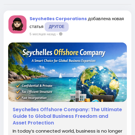
добавлена новая
Seychelles Corporations
статья
ДРУГОЕ
5 месяцев назад
-
Seychelles Offshore Company: The Ultimate
Guide to Global Business Freedom and
Asset Protection
In today’s connected world, business is no longer