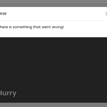
rror
here is something that went wrong!
Hurry