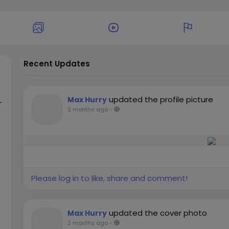
Recent Updates
updated the profile picture
Max Hurry
-
2 months ago
-
e
s
s
Please log in to like, share and comment!
updated the cover photo
Max Hurry
2 months ago
-