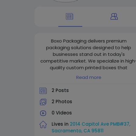
Boxo Packaging delivers premium
packaging solutions designed to help
businesses stand out in today's
competitive market. We specialize in high
quality custom printed boxes that
strengthen brand identity through creativ
Read more
designs, durable materials, and
professional finishing. From retail to
2 Posts
eCommerce packaging, our team focuse
on detail, quality, and sustainable solution
2 Photos
to create packaging that leaves a lasting
0 Videos
impression.
Lives in
2014 Capitol Ave PMB#37,
Our first priority is customer satisfaction,
Sacramento, CA 95811
and we are committed to providing