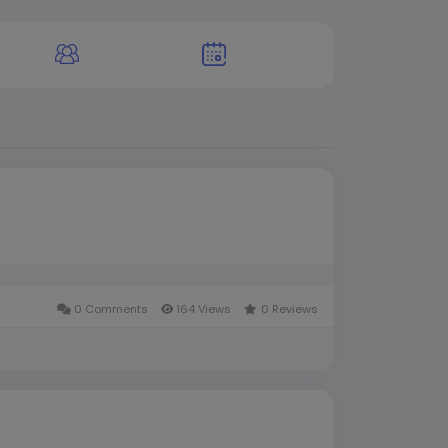
0 Comments
164 Views
0 Reviews