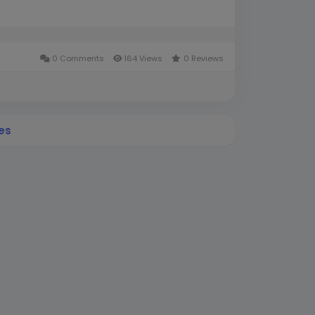
0 Comments
164 Views
0 Reviews
es