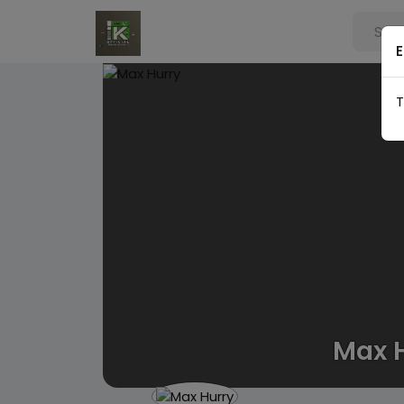
E
T
Max 