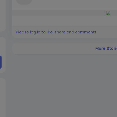
Please log in to like, share and comment!
More Stori