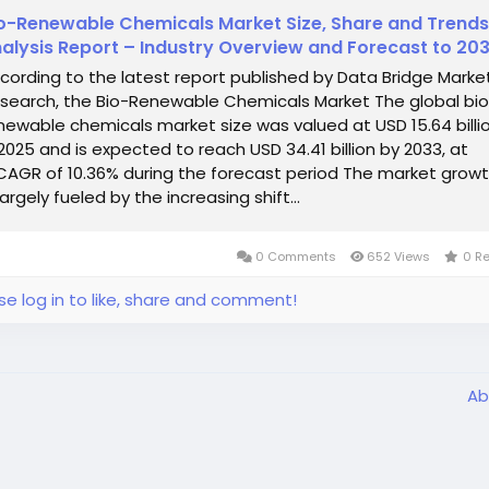
o-Renewable Chemicals Market Size, Share and Trends
alysis Report – Industry Overview and Forecast to 20
cording to the latest report published by Data Bridge Marke
search, the Bio-Renewable Chemicals Market The global bi
newable chemicals market size was valued at USD 15.64 billi
 2025 and is expected to reach USD 34.41 billion by 2033, at
CAGR of 10.36% during the forecast period The market grow
 largely fueled by the increasing shift...
0 Comments
652 Views
0 R
se log in to like, share and comment!
Ab