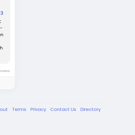
33
t
o-
on
th
eviews
out
Terms
Privacy
Contact Us
Directory