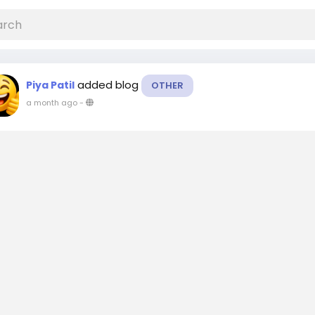
added blog
Piya Patil
OTHER
a month ago
-