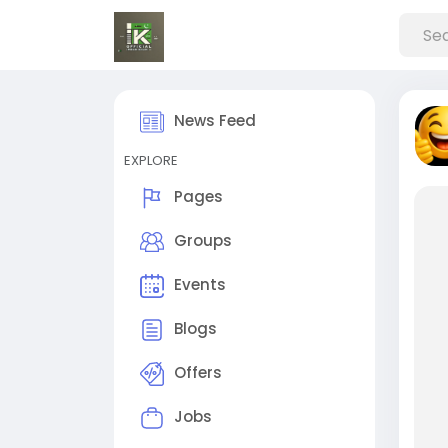
News Feed
EXPLORE
Pages
Groups
Events
Blogs
Offers
Jobs