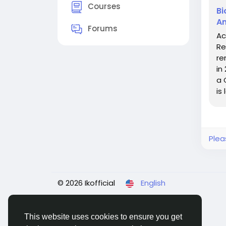
Courses
Bi
An
Forums
Ac
Re
re
in
a 
is
Plea
© 2026 Ikofficial
English
This website uses cookies to ensure you get