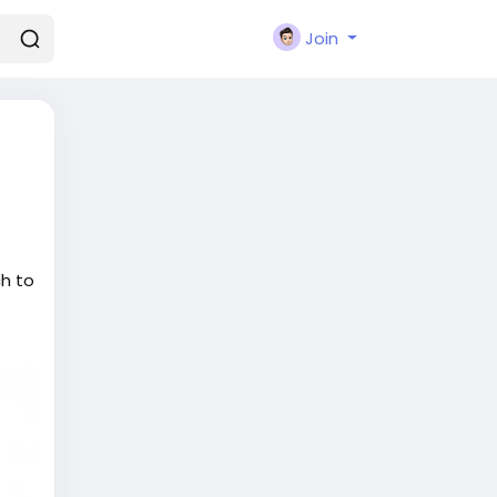
Join
ch to
t
in
 who
l
ual