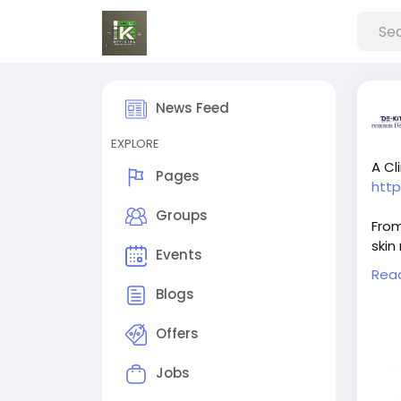
News Feed
EXPLORE
A Cl
Pages
htt
Groups
From
skin
Events
caus
Rea
prom
Blogs
impr
valu
Offers
trea
guid
Jobs
skin