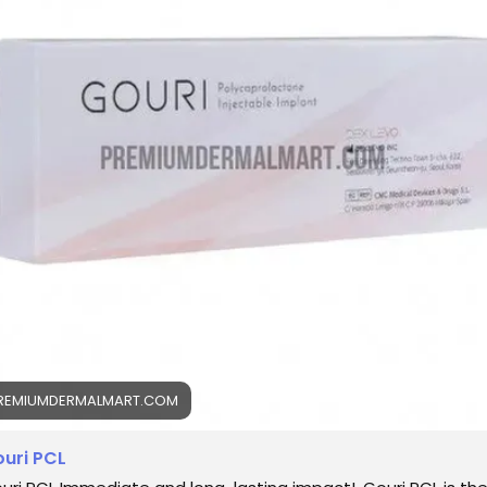
uriPCL
#ClinicalAesthetics
#SkinRejuvenation
llagenSupport
#ProfessionalCare
#AestheticScience
inTherapy
REMIUMDERMALMART.COM
uri PCL