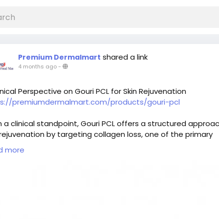
shared a link
Premium Dermalmart
4 months ago
-
inical Perspective on Gouri PCL for Skin Rejuvenation
ps://premiumdermalmart.com/products/gouri-pcl
 a clinical standpoint, Gouri PCL offers a structured approa
 rejuvenation by targeting collagen loss, one of the primary
es of visible aging. Instead of delivering instant correction, i
d more
otes gradual biological changes within the skin. This results 
oved firmness and a more even texture over time. Patients
e consistency and subtle enhancement often consider this
tment as part of a long-term skincare strategy. Professiona
ance ensures that the treatment plan is aligned with individ
 conditions and goals.