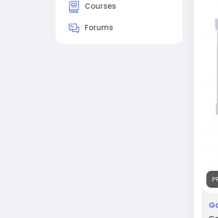
#Go
Courses
#Co
#Sk
Forums
P
Go