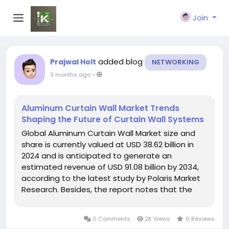
Join
added blog
Prajwal Holt
NETWORKING
3 months ago
-
Aluminum Curtain Wall Market Trends
Shaping the Future of Curtain Wall Systems
Global Aluminum Curtain Wall Market size and
share is currently valued at USD 38.62 billion in
2024 and is anticipated to generate an
estimated revenue of USD 91.08 billion by 2034,
according to the latest study by Polaris Market
Research. Besides, the report notes that the
market exhibits a robust 9.0% Compound Annual
Growth Rate (CAGR) over the forecasted
0 Comments
2K Views
0 Reviews
timeframe, 2025 - 2034...