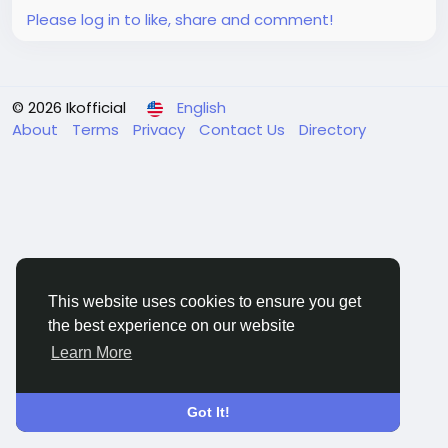
Please log in to like, share and comment!
© 2026 Ikofficial
English
About
Terms
Privacy
Contact Us
Directory
This website uses cookies to ensure you get
the best experience on our website
Learn More
Got It!