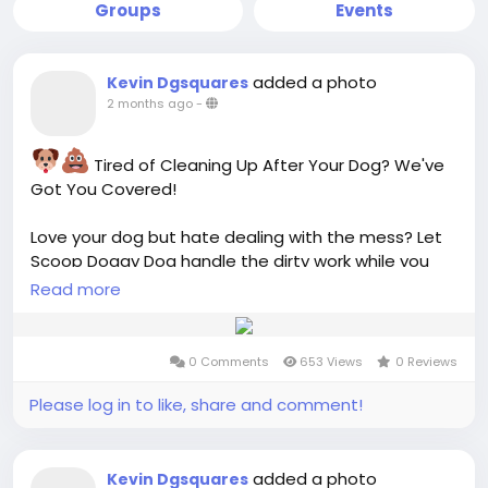
Groups
Events
added a photo
Kevin Dgsquares
2 months ago
-
Tired of Cleaning Up After Your Dog? We've
Got You Covered!
Love your dog but hate dealing with the mess? Let
Scoop Doggy Dog handle the dirty work while you
enjoy a cleaner, safer, and fresher yard!
Read more
Professional Dog Waste Removal
0 Comments
653 Views
0 Reviews
Weekly & Monthly Service Plans
Safe for Kids & Pets
Please log in to like, share and comment!
Eco-Friendly Practices
Easy Online Scheduling
added a photo
Kevin Dgsquares