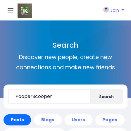
Join
Search
Discover new people, create new
connections and make new friends
Search
Posts
Blogs
Users
Pages