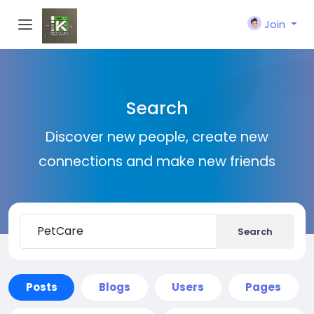
Join
Search
Discover new people, create new
connections and make new friends
Search
Posts
Blogs
Users
Pages