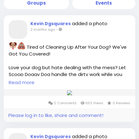
Groups
Events
added a photo
Kevin Dgsquares
2 months ago
-
Tired of Cleaning Up After Your Dog? We've
Got You Covered!
Love your dog but hate dealing with the mess? Let
Scoop Doggy Dog handle the dirty work while you
enjoy a cleaner, safer, and fresher yard!
Read more
Professional Dog Waste Removal
0 Comments
653 Views
0 Reviews
Weekly & Monthly Service Plans
Safe for Kids & Pets
Please log in to like, share and comment!
Eco-Friendly Practices
Easy Online Scheduling
added a photo
Kevin Dgsquares